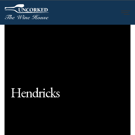
Hendricks