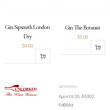
Gin Sipsmith London
Gin The Botanist
Dry
$0.00
$0.00
ΔΙΕΥΘΥΝΣΗ
Αμύντα 26, 65302,
Καβάλα