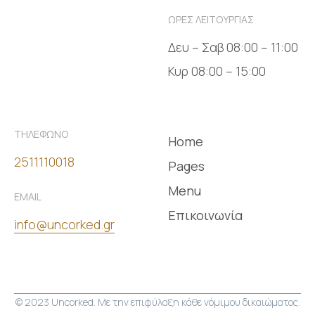
ΩΡΕΣ ΛΕΙΤΟΥΡΓΙΑΣ
Δευ – Σαβ 08:00 – 11:00
Κυρ 08:00 – 15:00
ΤΗΛΕΦΩΝΟ
Home
2511110018
Pages
Menu
EMAIL
Επικοινωνία
info@uncorked.gr
© 2023 Uncorked. Με την επιφύλαξη κάθε νόμιμου δικαιώματος.