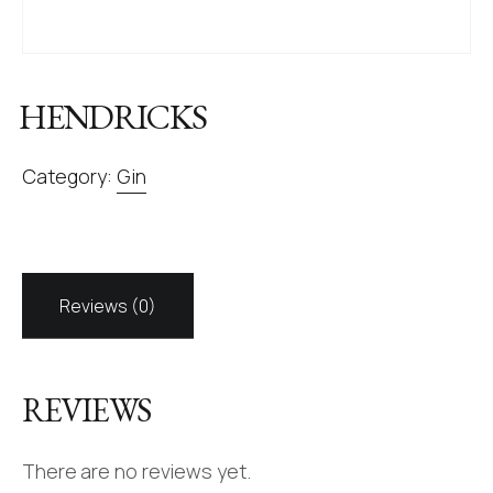
HENDRICKS
Category:
Gin
Reviews (0)
REVIEWS
There are no reviews yet.