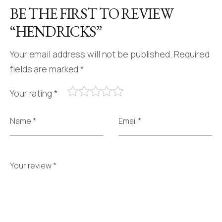
BE THE FIRST TO REVIEW
“HENDRICKS”
Your email address will not be published.
Required
fields are marked
*
Your rating
*
Name *
Email *
Your review *