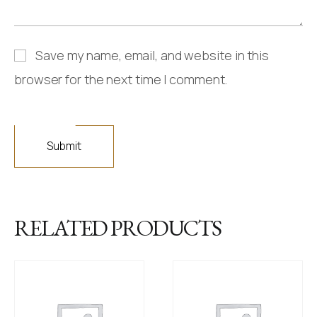
Save my name, email, and website in this
browser for the next time I comment.
RELATED PRODUCTS