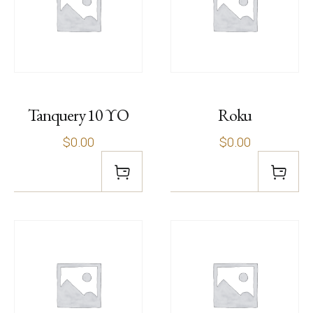
Tanquery 10 ΥΟ
Roku
$0.00
$0.00